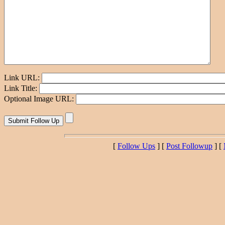
Link URL:
Link Title:
Optional Image URL:
[
Follow Ups
] [
Post Followup
] [