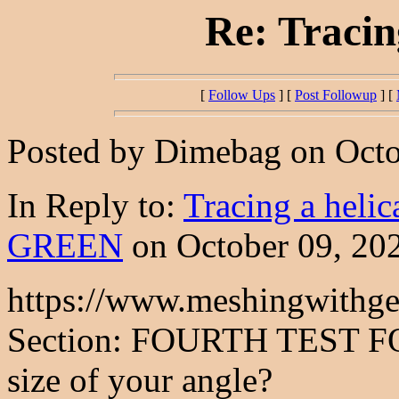
Re: Tracin
[
Follow Ups
] [
Post Followup
] [
Posted by Dimebag on Octob
In Reply to:
Tracing a helic
GREEN
on October 09, 202
https://www.meshingwithge
Section: FOURTH TEST F
size of your angle?