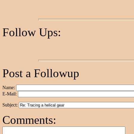
Follow Ups:
Post a Followup
Name:
E-Mail:
Subject:
Comments: