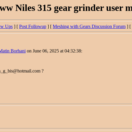
ww Niles 315 gear grinder user 
ow Ups
] [
Post Followup
] [
Meshing with Gears Discussion Forum
] [
Matin Borhani
on June 06, 2025 at 04:32:38:
on_g_bis@hotmail.com ?