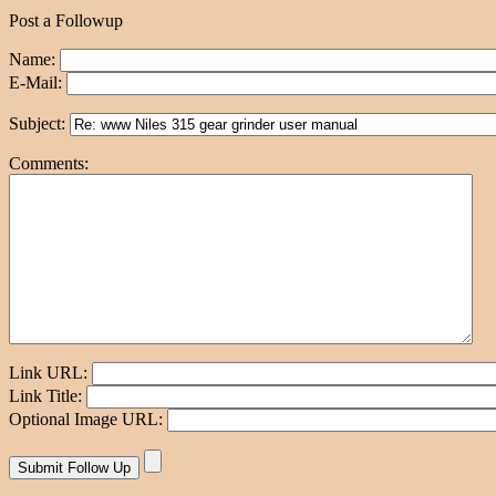
Post a Followup
Name:
E-Mail:
Subject:
Comments:
Link URL:
Link Title:
Optional Image URL: