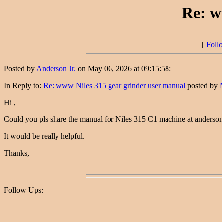
Re: w
[
Foll
Posted by
Anderson Jr.
on May 06, 2026 at 09:15:58:
In Reply to:
Re: www Niles 315 gear grinder user manual
posted by
Hi ,
Could you pls share the manual for Niles 315 C1 machine at anders
It would be really helpful.
Thanks,
Follow Ups: