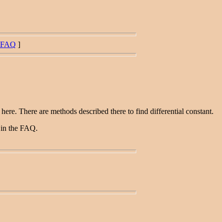
FAQ
]
re. There are methods described there to find differential constant.
d in the FAQ.