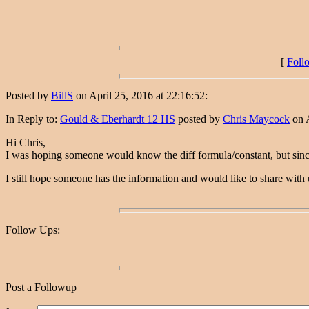
[
Foll
Posted by
BillS
on April 25, 2016 at 22:16:52:
In Reply to:
Gould & Eberhardt 12 HS
posted by
Chris Maycock
on A
Hi Chris,
I was hoping someone would know the diff formula/constant, but since 
I still hope someone has the information and would like to share with
Follow Ups:
Post a Followup