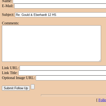
Name:
E-Mail:
Subject:
Comments:
Link URL:
Link Title:
Optional Image URL:
[
Foll