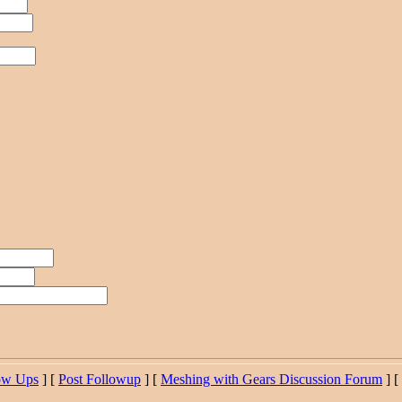
ow Ups
] [
Post Followup
] [
Meshing with Gears Discussion Forum
] [