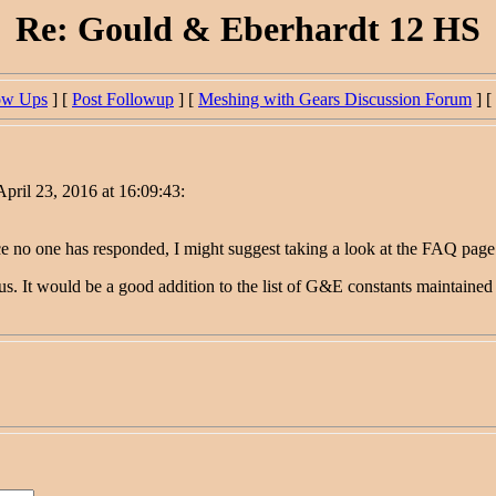
Re: Gould & Eberhardt 12 HS
ow Ups
] [
Post Followup
] [
Meshing with Gears Discussion Forum
] [
pril 23, 2016 at 16:09:43:
no one has responded, I might suggest taking a look at the FAQ page he
 us. It would be a good addition to the list of G&E constants maintaine