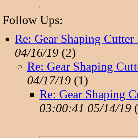
Follow Ups:
Re: Gear Shaping Cutter
04/16/19
(
2)
Re: Gear Shaping Cutt
04/17/19
(
1)
Re: Gear Shaping C
03:00:41 05/14/19