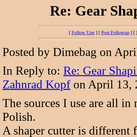
Re: Gear Shap
[
Follow Ups
] [
Post Followup
] [
Posted by Dimebag on April
In Reply to:
Re: Gear Shapi
Zahnrad Kopf
on April 13, 
The sources I use are all in
Polish.
A shaper cutter is different 