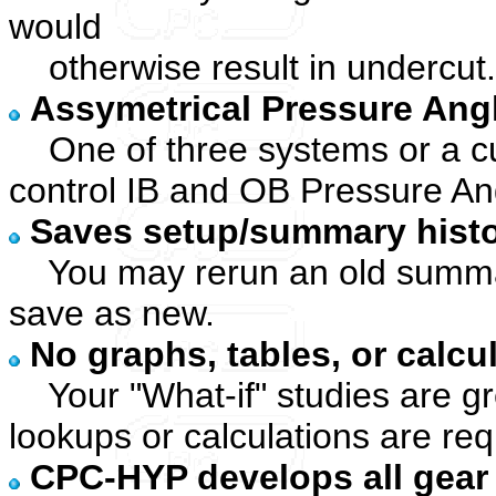
would
otherwise result in undercut.
Assymetrical Pressure Ang
One of three systems or a c
control IB and OB Pressure An
Saves setup/summary histor
You may rerun an old summar
save as new.
No graphs, tables, or calcu
Your "What-if" studies are gre
lookups or calculations are req
CPC-HYP develops all gear