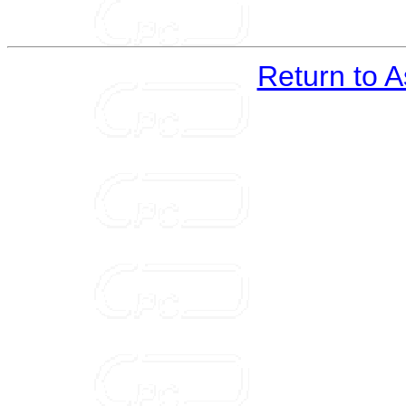
Return to 