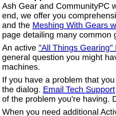
Ash Gear and CommunityPC wan
end, we offer you comprehensiv
and the
Meshing With Gears w
page detailing many common ge
An active
"All Things Gearing
general question you might ha
machines.
If you have a problem that you c
the dialog.
Email Tech Support
of the problem you're having. D
When you need additional Acti