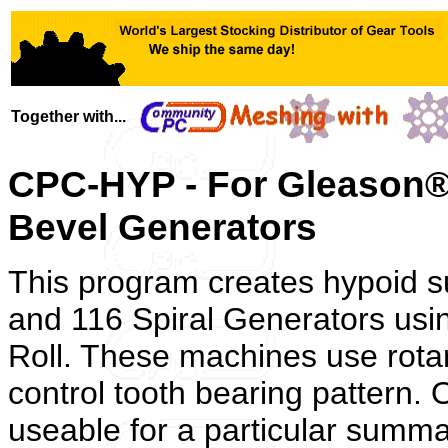
Together with...
CPC-HYP - For Gleason® 
Bevel Generators
This program creates hypoid 
and 116 Spiral Generators us
Roll. These machines use rotary
control tooth bearing pattern. O
useable for a particular summa