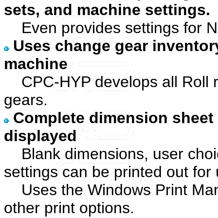
sets, and machine settings.
Even provides settings for N
Uses change gear inventor
machine
CPC-HYP develops all Roll ra
gears.
Complete dimension sheet 
displayed
Blank dimensions, user choic
settings can be printed out for
Uses the Windows Print Manag
other print options.