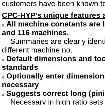
customers have been known to s
CPC-HYP's unique features a
All machine constants are b
and 116 machines.
Summaries are clearly identif
different machine no.
Default dimensions and too
standards
Optionally enter dimension
necessary
Suggests correct long (pin
Necessary in high ratio sets 