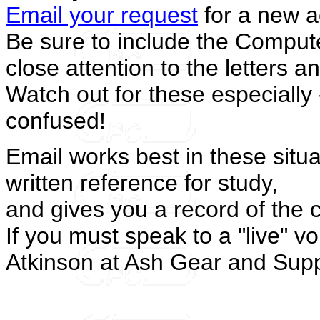
Email your request
for a new ac
Be sure to include the Comput
close attention to the letters 
Watch out for these especially 
confused!
Email works best in these situa
written reference for study,
and gives you a record of the 
If you must speak to a "live" v
Atkinson at Ash Gear and Supp