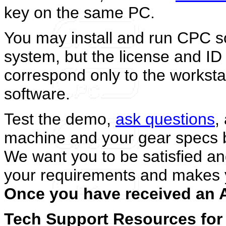
key on the same PC.
You may install and run CPC s
system, but the license and ID 
correspond only to the worksta
software.
Test the demo,
ask questions
,
machine and your gear specs b
We want you to be satisfied 
your requirements and makes 
Once you have received an A
Tech Support Resources for