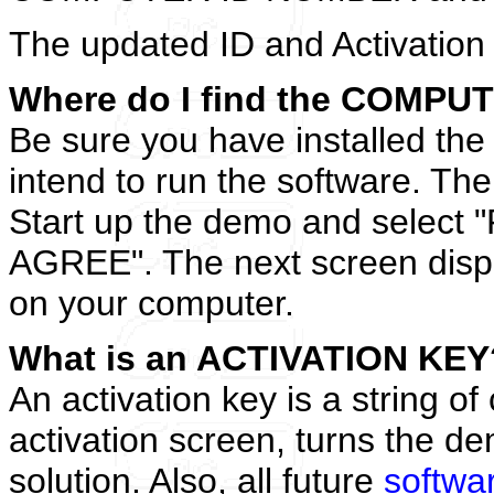
The updated ID and Activation 
Where do I find the COMP
Be sure you have installed th
intend to run the software. The
Start up the demo and select 
AGREE". The next screen displ
on your computer.
What is an ACTIVATION KEY
An activation key is a string of
activation screen, turns the de
solution. Also, all future
softwa