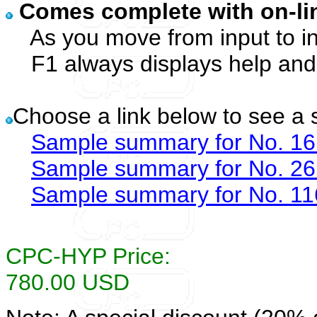
Comes complete with on-l
As you move from input to inp
F1 always displays help and s
Choose a link below to see a
Sample summary for No. 16
Sample summary for No. 26
Sample summary for No. 11
CPC-HYP Price:
780.00 USD