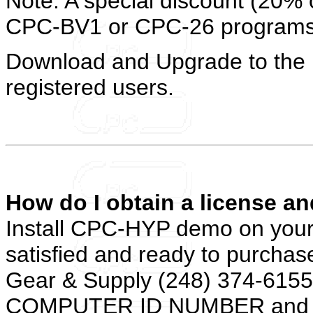
Note: A special discount (20% of
CPC-BV1 or CPC-26 programs
Download and Upgrade to the l
registered users.
How do I obtain a license an
Install CPC-HYP demo on your
satisfied and ready to purchase
Gear & Supply (248) 374-6155. 
COMPUTER ID NUMBER and wi