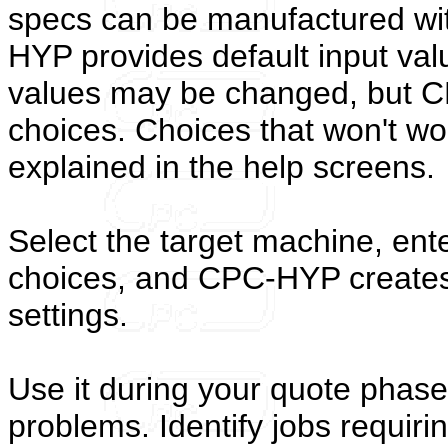
specs can be manufactured wit
HYP provides default input val
values may be changed, but C
choices. Choices that won't wo
explained in the help screens.
Select the target machine, ent
choices, and CPC-HYP create
settings.
Use it during your quote phase
problems. Identify jobs requiri