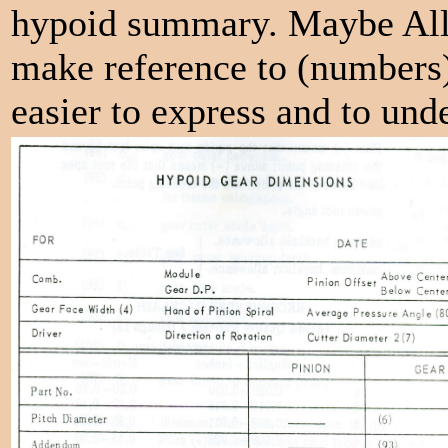
hypoid summary. Maybe Alla
make reference to (numbers)
easier to express and to und