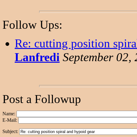
Follow Ups:
Re: cutting position spir
Lanfredi
September 02, 
Post a Followup
Name:
E-Mail:
Subject: