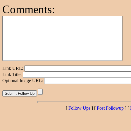
Comments:
Link URL:
Link Title:
Optional Image URL:
[
Follow Ups
] [
Post Followup
] [