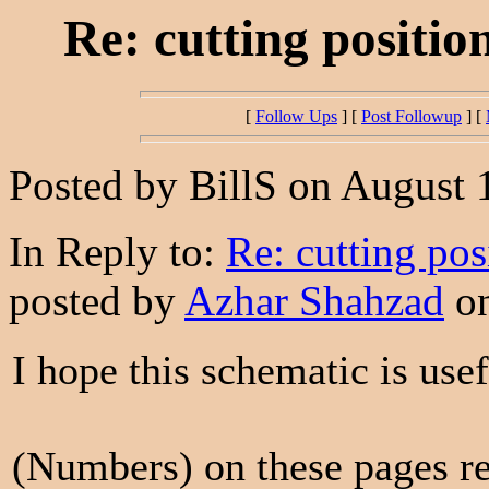
Re: cutting positio
[
Follow Ups
] [
Post Followup
] [
Posted by BillS on August 
In Reply to:
Re: cutting pos
posted by
Azhar Shahzad
on
I hope this schematic is usef
(Numbers) on these pages re