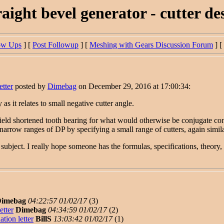
aight bevel generator - cutter des
ow Ups
] [
Post Followup
] [
Meshing with Gears Discussion Forum
] [
etter
posted by
Dimebag
on December 29, 2016 at 17:00:34:
s it relates to small negative cutter angle.
ield shortened tooth bearing for what would otherwise be conjugate con
row ranges of DP by specifying a small range of cutters, again similar to
g subject. I really hope someone has the formulas, specifications, theory, 
imebag
04:22:57 01/02/17
(
3)
etter
Dimebag
04:34:59 01/02/17
(
2)
tion letter
BillS
13:03:42 01/02/17
(
1)