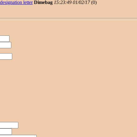
designation letter
Dimebag
15:23:49 01/02/17
(
0)