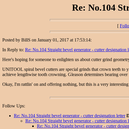
Re: No.104 Str
[
Foll
Posted by BillS on January 01, 2017 at 17:53:14:
In Reply to:
Re: No.104 Straight bevel generator - cutter designation l
Here's hoping for someone to enlighten us about cutter grind geometry a
UNITOOL spiral bevel cutters are special grinds that crown teeth to y
achieve lengthwise tooth crowning. Gleason determines bearing over nar
Okay, I'm rattlin' on and offering nothing, but this is a very interestin
Follow Ups:
Re: No.104 Straight bevel generator - cutter designation letter
D
Re: No.104 Straight bevel generator - cutter designation l
Re: No.104 Straight bevel generator - cutter designa