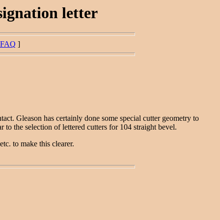
ignation letter
FAQ
]
tact. Gleason has certainly done some special cutter geometry to
 the selection of lettered cutters for 104 straight bevel.
etc. to make this clearer.