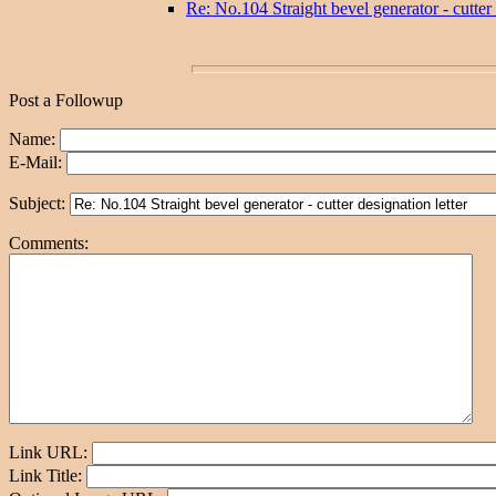
Re: No.104 Straight bevel generator - cutter 
Post a Followup
Name:
E-Mail:
Subject:
Comments:
Link URL:
Link Title: