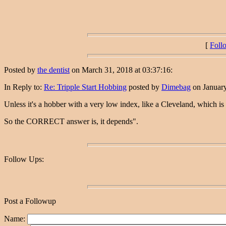
[
Foll
Posted by
the dentist
on March 31, 2018 at 03:37:16:
In Reply to:
Re: Tripple Start Hobbing
posted by
Dimebag
on January
Unless it's a hobber with a very low index, like a Cleveland, which is
So the CORRECT answer is, it depends".
Follow Ups:
Post a Followup
Name: