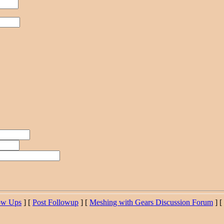
ow Ups
] [
Post Followup
] [
Meshing with Gears Discussion Forum
] [