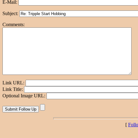
E-Mail:
Subject:
Comments:
Link URL:
Link Title:
Optional Image URL:
[
Foll