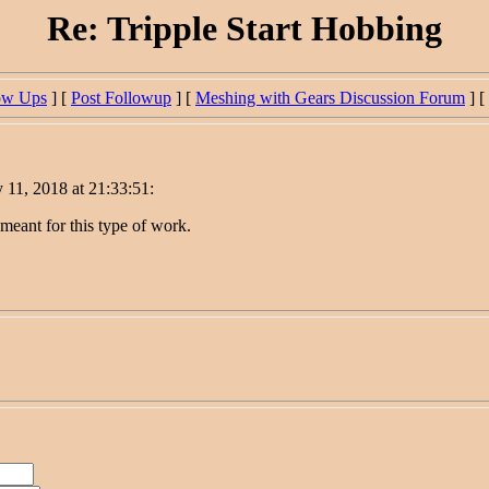
Re: Tripple Start Hobbing
ow Ups
] [
Post Followup
] [
Meshing with Gears Discussion Forum
] [
 11, 2018 at 21:33:51:
 meant for this type of work.