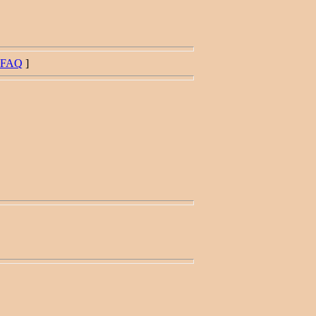
FAQ
]