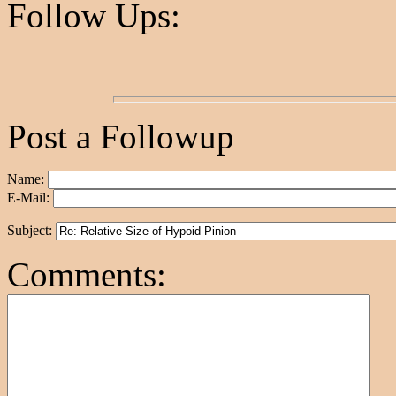
Follow Ups:
Post a Followup
Name:
E-Mail:
Subject:
Comments: