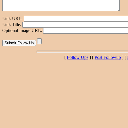
Link URL:
Link Title:
Optional Image URL:
[
Follow Ups
] [
Post Followup
] [