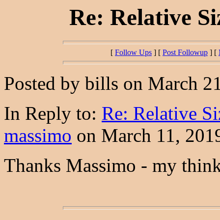
Re: Relative S
[
Follow Ups
] [
Post Followup
] [
Posted by bills on March 21
In Reply to:
Re: Relative S
massimo
on March 11, 2019
Thanks Massimo - my think